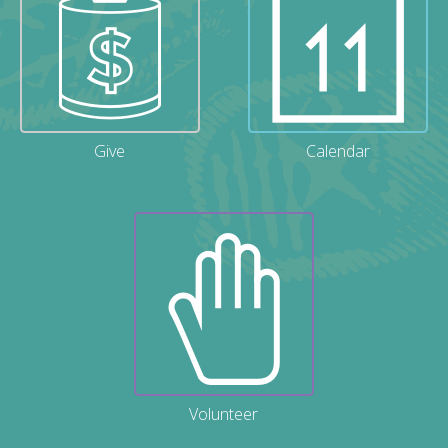
Give
Calendar
Volunteer