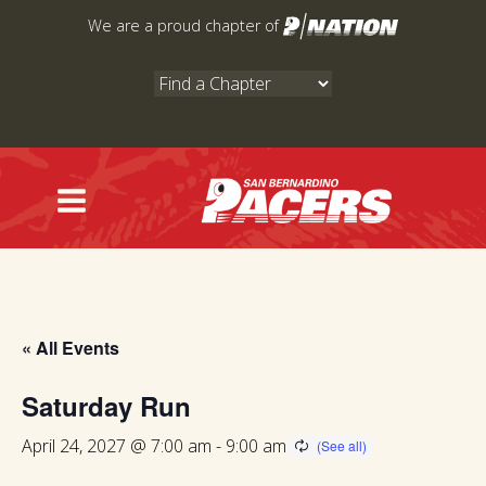
Skip
We are a proud chapter of
to
content
« All Events
Saturday Run
April 24, 2027 @ 7:00 am
-
9:00 am