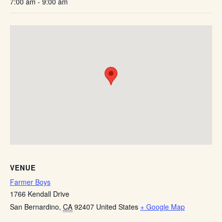
7:00 am - 9:00 am
VENUE
Farmer Boys
1766 Kendall Drive
San Bernardino
,
CA
92407
United States
+ Google Map