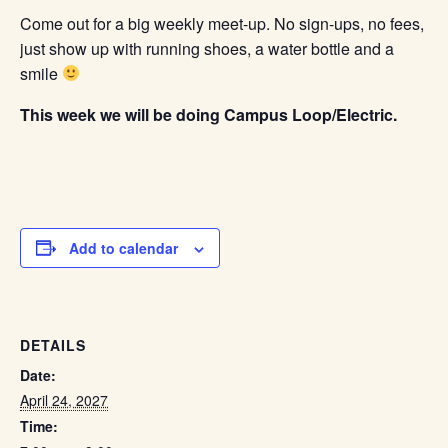
Come out for a big weekly meet-up. No sign-ups, no fees,
just show up with running shoes, a water bottle and a
smile
This week we will be doing Campus Loop/Electric.
Add to calendar
DETAILS
Date:
April 24, 2027
Time: