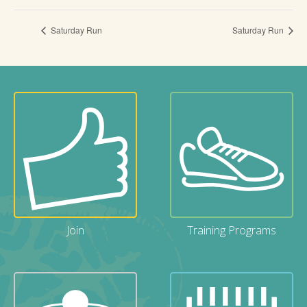
Saturday Run
Saturday Run
Join
Training Programs