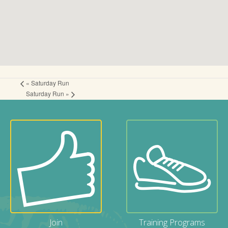
«
Saturday Run
Saturday Run
»
Join
Training Programs