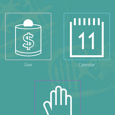
Give
Calendar