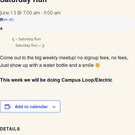
June 13 @ 7:00 am
-
9:00 am
(See all)
«
Saturday Run
Saturday Run
»
Come out to the big weekly meetup! no signup fees, no fees,
Just show up with a water bottle and a smile
This week we will be doing Campus Loop/Electric
Add to calendar
DETAILS