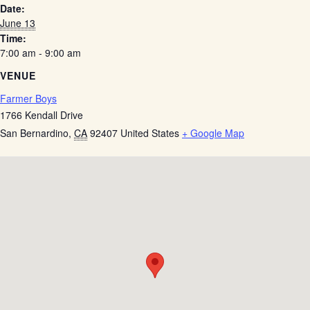
Date:
June 13
Time:
7:00 am - 9:00 am
VENUE
Farmer Boys
1766 Kendall Drive
San Bernardino
,
CA
92407
United States
+ Google Map