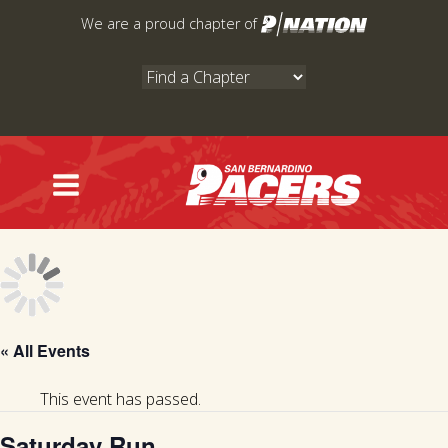
Skip
We are a proud chapter of
to
content
« All Events
This event has passed.
Saturday Run