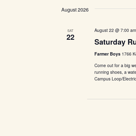
Keyword.
date.
Views
August 2026
Navigation
August 22 @ 7:00 a
SAT
22
Saturday R
Farmer Boys
1766 Ke
Come out for a big we
running shoes, a wate
Campus Loop/Electri