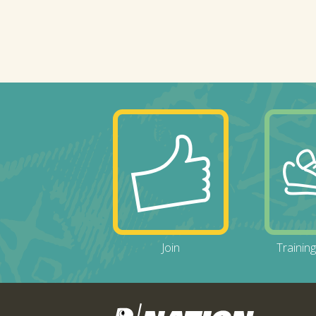
Join
Trainin