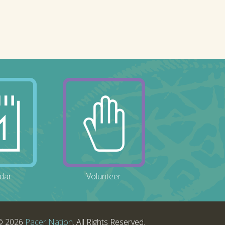
dar
Volunteer
© 2026
Pacer Nation
. All Rights Reserved.