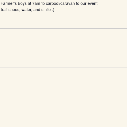
 Farmer's Boys at 7am to carpool/caravan to our event
 trail shoes, water, and smile :)