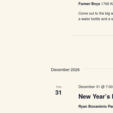
Farmer Boys
1766 Ke
Come out to the big w
a water bottle and a 
December 2026
December 31 @ 7:0
THU
31
New Year’s 
Ryan Bonaminio Pa