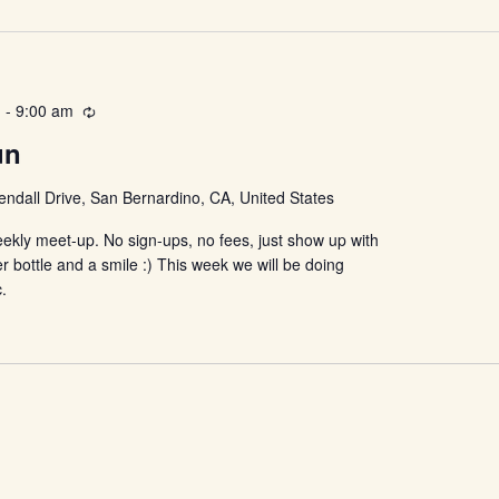
Location.
m
-
9:00 am
Recurring
un
ndall Drive, San Bernardino, CA, United States
ekly meet-up. No sign-ups, no fees, just show up with
r bottle and a smile :) This week we will be doing
c.