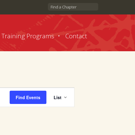
Find a Chapter
Training Programs
Contact
Event
Find Events
List
Views
Navigation