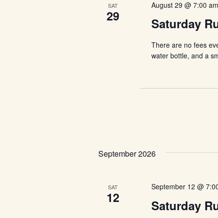
August 29 @ 7:00 a
SAT
29
Saturday R
There are no fees ev
water bottle, and a s
September 2026
September 12 @ 7:0
SAT
12
Saturday R