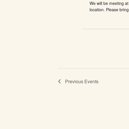
We will be meeting at
location. Please bring
Previous
Events