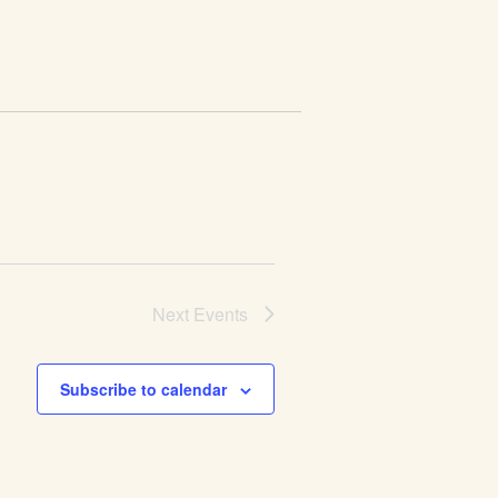
Next
Events
Subscribe to calendar