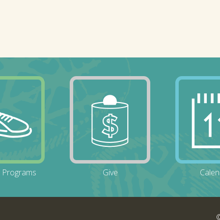
g Programs
Give
Calen