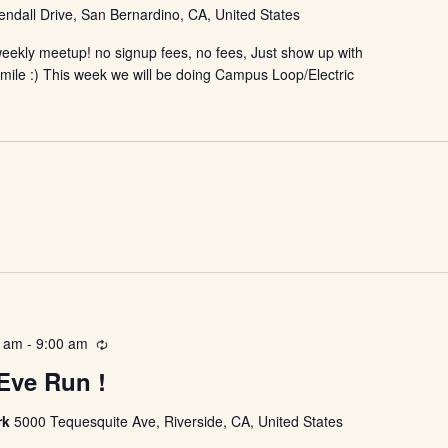
ndall Drive, San Bernardino, CA, United States
eekly meetup! no signup fees, no fees, Just show up with
smile :) This week we will be doing Campus Loop/Electric
0 am
-
9:00 am
Recurring
Eve Run !
rk
5000 Tequesquite Ave, Riverside, CA, United States