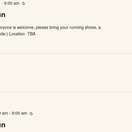
m
-
9:00 am
Recurring
un
eryone is welcome, please bring your running shoes, a
mile:) Location TBA
0 am
-
9:00 am
Recurring
un