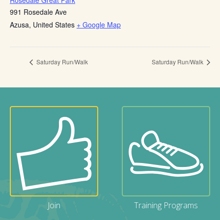
Rosedale Great Park
991 Rosedale Ave
Azusa
,
United States
+ Google Map
Saturday Run/Walk
Saturday Run/Walk
Join
Training Programs