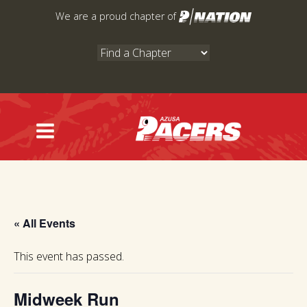
Skip
We are a proud chapter of
to
content
« All Events
This event has passed.
Midweek Run