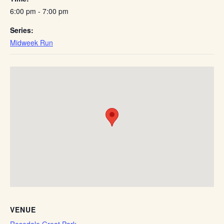
6:00 pm - 7:00 pm
Series:
Midweek Run
VENUE