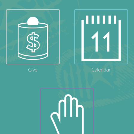
Give
Calendar