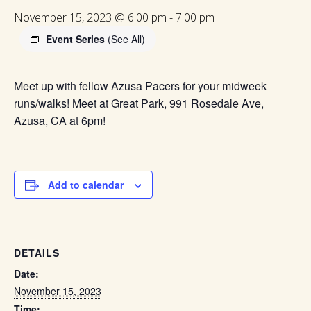
November 15, 2023 @ 6:00 pm
-
7:00 pm
Event Series
(See All)
Meet up with fellow Azusa Pacers for your midweek
runs/walks! Meet at Great Park, 991 Rosedale Ave,
Azusa, CA at 6pm!
Add to calendar
DETAILS
Date:
November 15, 2023
Time: