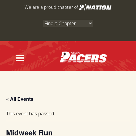
Skip
We are a proud chapter of
to
content
« All Events
This event has passed.
Midweek Run