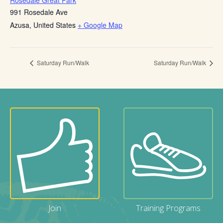
Rosedale Great Park
991 Rosedale Ave
Azusa
,
United States
+ Google Map
Saturday Run/Walk
Saturday Run/Walk
Join
Training Programs