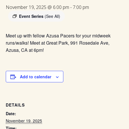
November 19, 2025 @ 6:00 pm
-
7:00 pm
Event Series
(See All)
Meet up with fellow Azusa Pacers for your midweek
runs/walks! Meet at Great Park, 991 Rosedale Ave,
Azusa, CA at 6pm!
Add to calendar
DETAILS
Date:
November 19, 2025
Time: