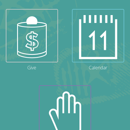
Give
Calendar