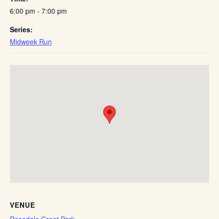
6:00 pm - 7:00 pm
Series:
Midweek Run
VENUE