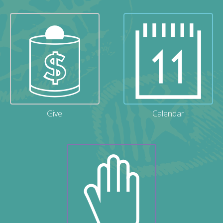
Give
Calendar