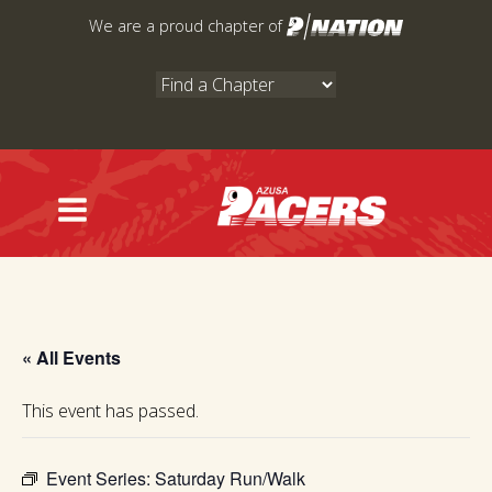
Skip
We are a proud chapter of
to
content
« All Events
This event has passed.
Event Series:
Saturday Run/Walk