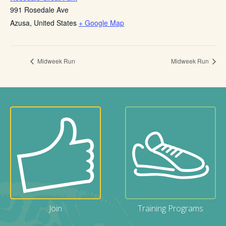
991 Rosedale Ave
Azusa
,
United States
+ Google Map
Midweek Run
Midweek Run
Join
Training Programs