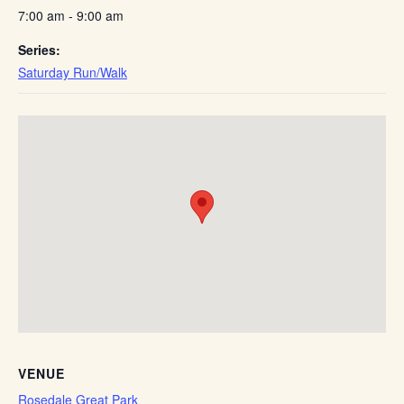
7:00 am - 9:00 am
Series:
Saturday Run/Walk
VENUE
Rosedale Great Park