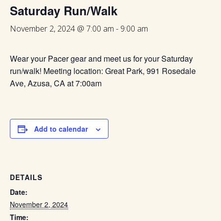
Saturday Run/Walk
November 2, 2024 @ 7:00 am
-
9:00 am
Wear your Pacer gear and meet us for your Saturday
run/walk! Meeting location: Great Park, 991 Rosedale
Ave, Azusa, CA at 7:00am
Add to calendar
DETAILS
Date:
November 2, 2024
Time: