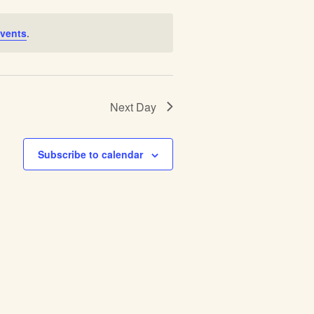
vents
.
Next Day
Subscribe to calendar