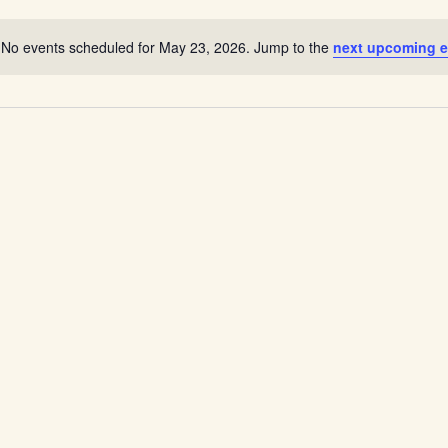
Location.
No events scheduled for May 23, 2026. Jump to the
next upcoming e
Notice