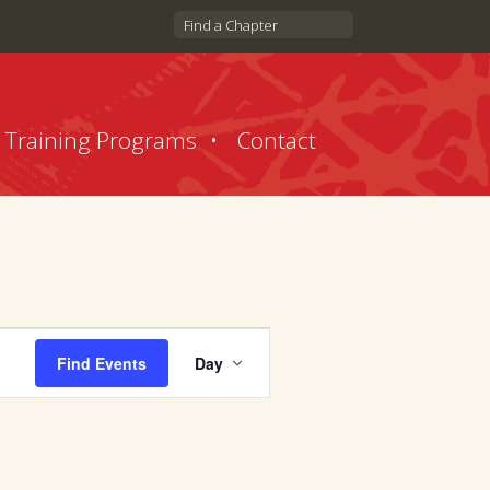
Find a Chapter
Training Programs
Contact
Event
Find Events
Day
Views
Navigation