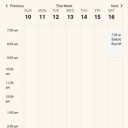
and
5:00 am
Previous
This Week
Next
SUN
MON
TUE
WED
THU
FRI
SAT
Week
10
11
12
13
14
15
16
View
6:00 am
of
7:00 am
Navi
May 16, 20
7:00 am
-
9
Saturday
Events
Run/Walk
8:00 am
9:00 am
10:00
am
11:00
am
12:00
pm
1:00 pm
2:00 pm