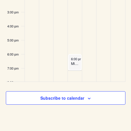
3:00 pm
4:00 pm
5:00 pm
6:00 pm
May 13, 2026
6:00 pm
-
7:00 pm
Midweek Run
7:00 pm
8:00 pm
9:00 pm
Subscribe to calendar
10:00
pm
11:00
pm
:00