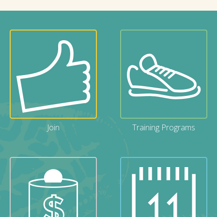
Join
Training Programs