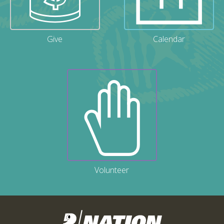
Give
Calendar
Volunteer