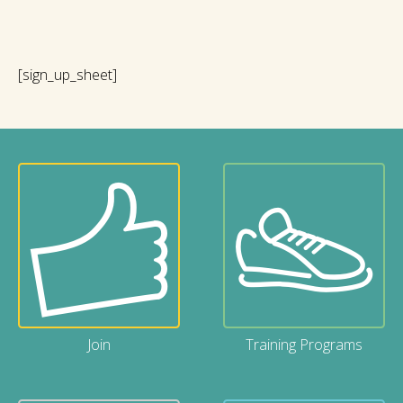
[sign_up_sheet]
Join
Training Programs