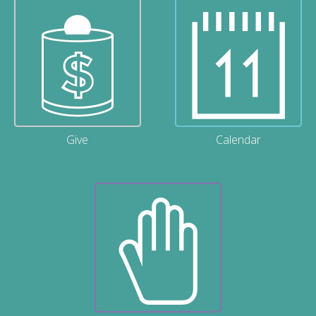
Give
Calendar