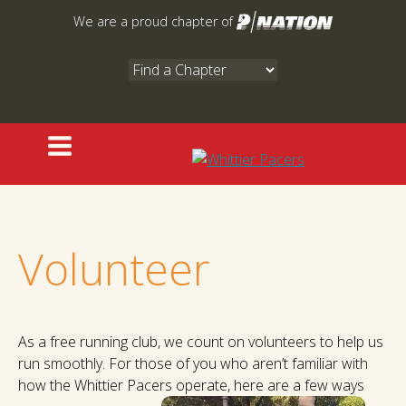
Skip
We are a proud chapter of
to
content
Volunteer
As a free running club, we count on volunteers to help us
run smoothly. For those of you who aren’t familiar with
how the Whittier Pacers operate, here are a few ways