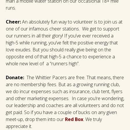
man a mobile water station on our occasional 18+ mile
runs.
Cheer:
An absolutely fun way to volunteer is to join us at
one of our infamous cheer stations. We get to support
our runners in all their glory! If you’ve ever received a
high-5 while running, you’ve felt the positive energy that
love exudes. But you should really give being on the
opposite end of that high-5 a chance to experience a
whole new level of a “runners high”.
Donate:
The Whittier Pacers are free. That means, there
are no membership fees. But as a growing running club,
we do incur expenses such as insurance, club tent, flyers
and other marketing expenses. In case you’re wondering,
our leadership and coaches are all volunteers and do not
get paid. So if you have a couple of bucks on any given
meet-up, drop them into our
Red Box
. We truly
appreciate it.