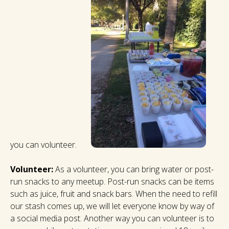
you can volunteer.
Volunteer:
As a volunteer, you can bring water or post-
run snacks to any meetup. Post-run snacks can be items
such as juice, fruit and snack bars. When the need to refill
our stash comes up, we will let everyone know by way of
a social media post. Another way you can volunteer is to