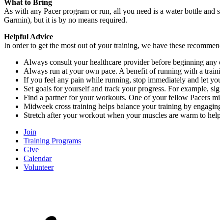
What to Bring
As with any Pacer program or run, all you need is a water bottle and
Garmin), but it is by no means required.
Helpful Advice
In order to get the most out of your training, we have these recomme
Always consult your healthcare provider before beginning any 
Always run at your own pace. A benefit of running with a train
If you feel any pain while running, stop immediately and let y
Set goals for yourself and track your progress. For example, si
Find a partner for your workouts. One of your fellow Pacers mi
Midweek cross training helps balance your training by engaging 
Stretch after your workout when your muscles are warm to hel
Join
Training Programs
Give
Calendar
Volunteer