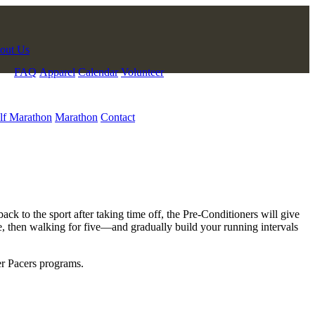
out Us
FAQ
Apparel
Calendar
Volunteer
lf Marathon
Marathon
Contact
 to the sport after taking time off, the Pre-Conditioners will give
te, then walking for five—and gradually build your running intervals
her Pacers programs.