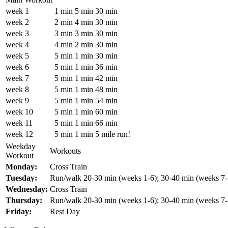
week 1
1 min
5 min
30 min
week 2
2 min
4 min
30 min
week 3
3 min
3 min
30 min
week 4
4 min
2 min
30 min
week 5
5 min
1 min
30 min
week 6
5 min
1 min
36 min
week 7
5 min
1 min
42 min
week 8
5 min
1 min
48 min
week 9
5 min
1 min
54 min
week 10
5 min
1 min
60 min
week 11
5 min
1 min
66 min
week 12
5 min
1 min
5 mile run!
Weekday
Workouts
Workout
Monday:
Cross Train
Tuesday:
Run/walk 20-30 min (weeks 1-6); 30-40 min (weeks 7-
Wednesday:
Cross Train
Thursday:
Run/walk 20-30 min (weeks 1-6); 30-40 min (weeks 7-
Friday:
Rest Day