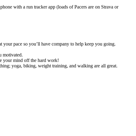
hone with a run tracker app (loads of Pacers are on Strava or
 at your pace so you’ll have company to help keep you going.
u motivated.
ke your mind off the hard work!
ing; yoga, biking, weight training, and walking are all great.