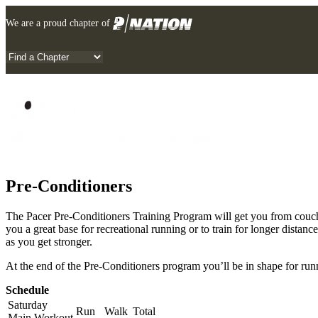
Skip
We are a proud chapter of
to
content
Pre-Conditioners
The Pacer Pre-Conditioners Training Program will get you from couch 
you a great base for recreational running or to train for longer dista
as you get stronger.
At the end of the Pre-Conditioners program you’ll be in shape for runn
Schedule
Saturday
Run
Walk
Total
Main Workout