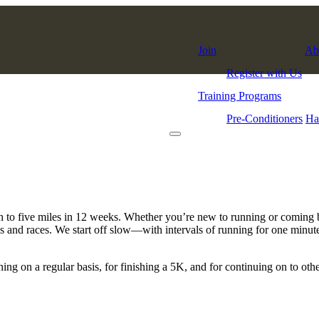
Join
Ab
Register with Us
Training Programs
Pre-Conditioners
Ha
to five miles in 12 weeks. Whether you’re new to running or coming back
nces and races. We start off slow—with intervals of running for one minu
ing on a regular basis, for finishing a 5K, and for continuing on to ot