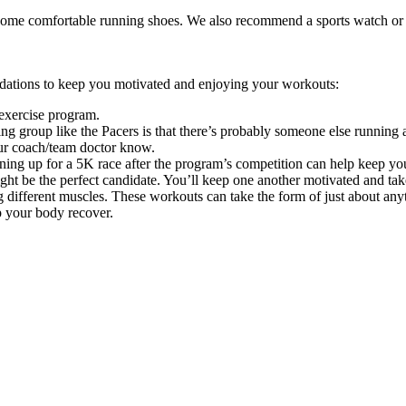
 some comfortable running shoes. We also recommend a sports watch or p
ndations to keep you motivated and enjoying your workouts:
exercise program.
ing group like the Pacers is that there’s probably someone else running
our coach/team doctor know.
gning up for a 5K race after the program’s competition can help keep yo
ght be the perfect candidate. You’ll keep one another motivated and ta
different muscles. These workouts can take the form of just about anyth
p your body recover.