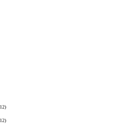
12)
12)