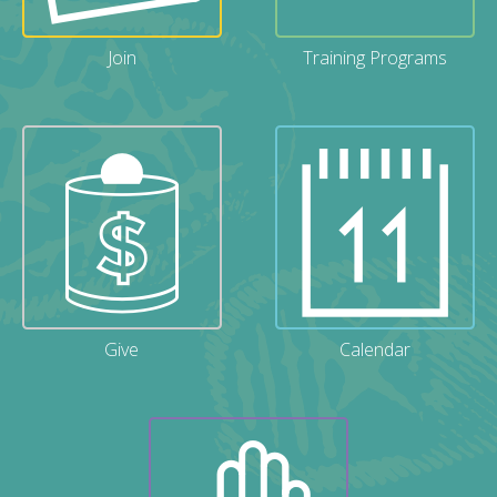
Join
Training Programs
Give
Calendar