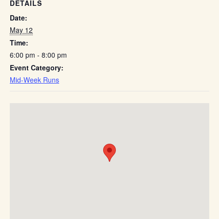
DETAILS
Date:
May 12
Time:
6:00 pm - 8:00 pm
Event Category:
Mid-Week Runs