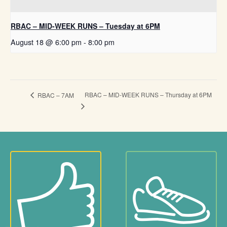
RBAC – MID-WEEK RUNS – Tuesday at 6PM
August 18 @ 6:00 pm
-
8:00 pm
RBAC – MID-WEEK RUNS – Thursday at 6PM
RBAC – 7AM