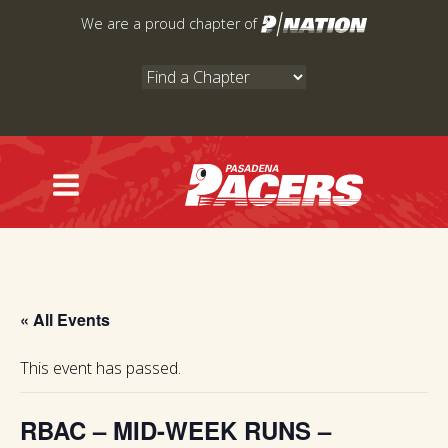
Skip
We are a proud chapter of
to
content
« All Events
This event has passed.
RBAC – MID-WEEK RUNS –