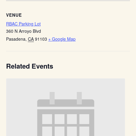
VENUE
RBAC Parking Lot
360 N Arroyo Blvd
Pasadena
,
CA
91103
+ Google Map
Related Events