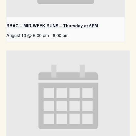
RBAC – MID-WEEK RUNS – Thursday at 6PM
August 13 @ 6:00 pm
-
8:00 pm