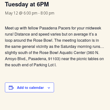
Tuesday at 6PM
May 12 @ 6:00 pm
-
8:00 pm
Meet up with fellow Pasadena Pacers for your midweek
runs! Distance and speed varies but on average it’s a
loop around the Rose Bowl. The meeting location is in
the same general vicinity as the Saturday morning runs…
slightly south of the Rose Bowl Aquatic Center (360 N.
Arroyo Blvd., Pasadena, 91103) near the picnic tables on
the south end of Parking Lot I.
Add to calendar