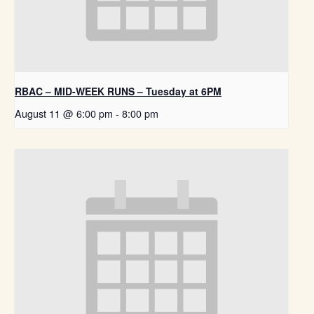
RBAC – MID-WEEK RUNS – Tuesday at 6PM
August 11 @ 6:00 pm
-
8:00 pm