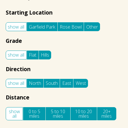
Starting Location
show all
Garfield Park
Rose Bowl
Other
Grade
show all
Flat
Hills
Direction
show all
North
South
East
West
Distance
show
0 to 5
5 to 10
10 to 20
20+
all
miles
miles
miles
miles