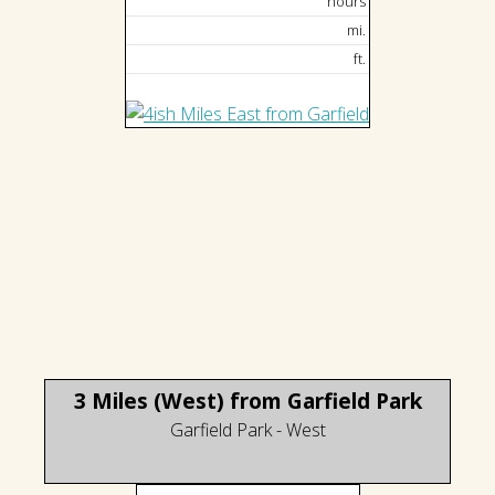
hours
mi.
ft.
3 Miles (West) from Garfield Park
Garfield Park - West