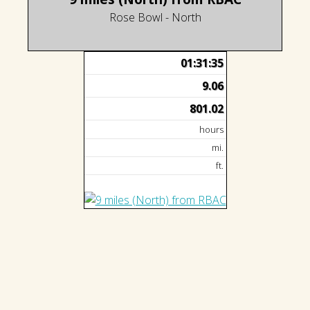
Rose Bowl - North
01:31:35
9.06
801.02
hours
mi.
ft.