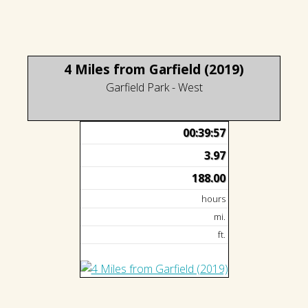
4 Miles from Garfield (2019)
Garfield Park - West
00:39:57
3.97
188.00
hours
mi.
ft.