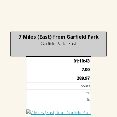
7 Miles (East) from Garfield Park
Garfield Park - East
01:10:43
7.00
289.97
hours
mi.
ft.