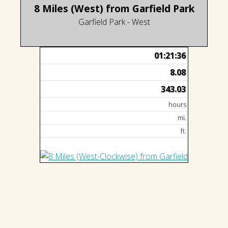
8 Miles (West) from Garfield Park
Garfield Park - West
01:21:36
8.08
343.03
hours
mi.
ft.