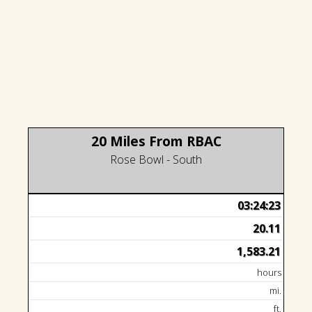
20 Miles From RBAC
Rose Bowl - South
03:24:23
20.11
1,583.21
hours
mi.
ft.