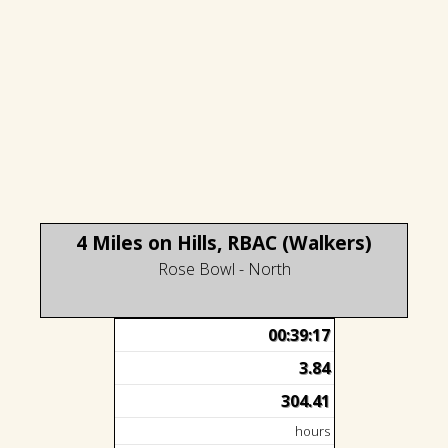
4 Miles on Hills, RBAC (Walkers)
Rose Bowl - North
00:39:17
3.84
304.41
hours