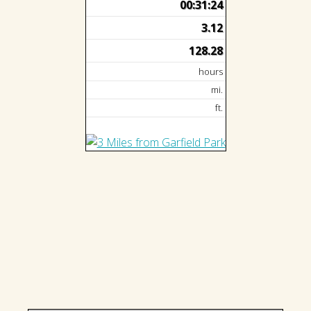
00:31:24
3.12
128.28
hours
mi.
ft.