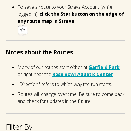
To save a route to your Strava Account (while
logged in),
click the Star button on the edge of
any route map in Strava.
Notes about the Routes
Many of our routes start either at
Garfield Park
or right near the
Rose Bowl Aquatic Center
.
"Direction" refers to which way the run starts.
Routes will change over time. Be sure to come back
and check for updates in the future!
Filter By