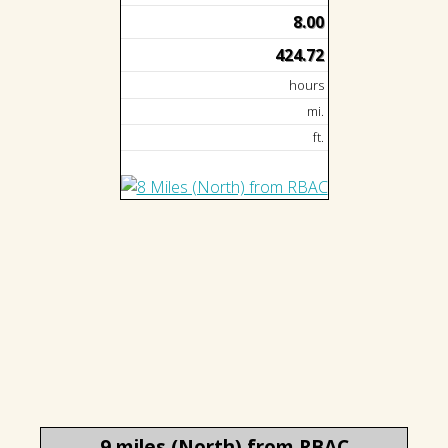
8.00
424.72
hours
mi.
ft.
9 miles (North) from RBAC