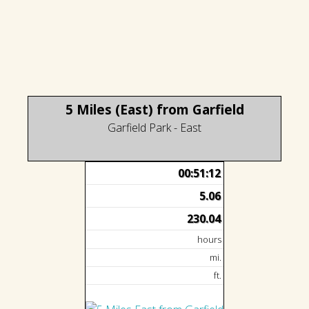
5 Miles (East) from Garfield
Garfield Park - East
00:51:12
5.06
230.04
hours
mi.
ft.