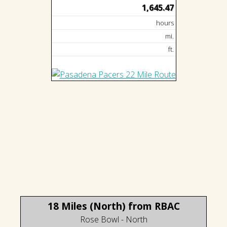
1,645.47
hours
mi.
ft.
18 Miles (North) from RBAC
Rose Bowl - North