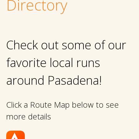
Directory
Check out some of our
favorite local runs
around Pasadena!
Click a Route Map below to see
more details