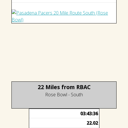
22 Miles from RBAC
Rose Bowl - South
03:43:36
22.02