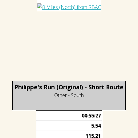
Philippe's Run (Original) - Short Route
Other - South
00:55:27
5.54
115.21