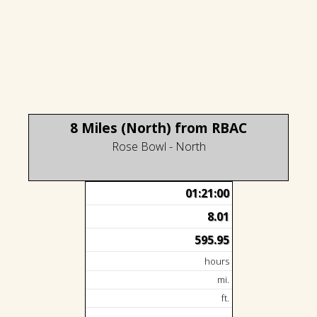
8 Miles (North) from RBAC
Rose Bowl - North
01:21:00
8.01
595.95
hours
mi.
ft.