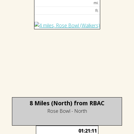
mi.
ft.
8 Miles (North) from RBAC
Rose Bowl - North
01:21:11