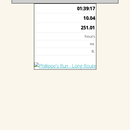
01:39:17
10.04
251.01
hours
mi.
ft.