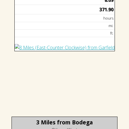
8.09
371.90
hours
mi.
ft.
3 Miles from Bodega