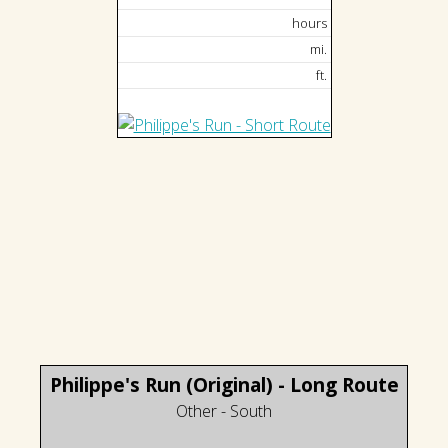
hours
mi.
ft.
Philippe's Run (Original) - Long Route
Other - South