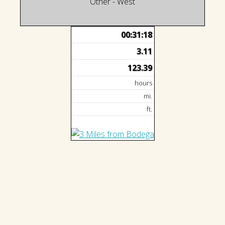
Other - West
00:31:18
3.11
123.39
hours
mi.
ft.