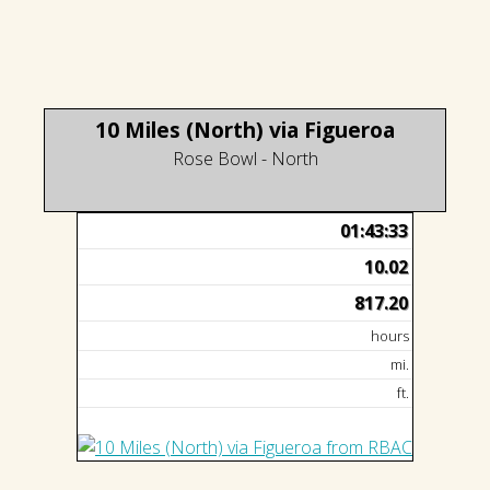
10 Miles (North) via Figueroa
Rose Bowl - North
01:43:33
10.02
817.20
hours
mi.
ft.