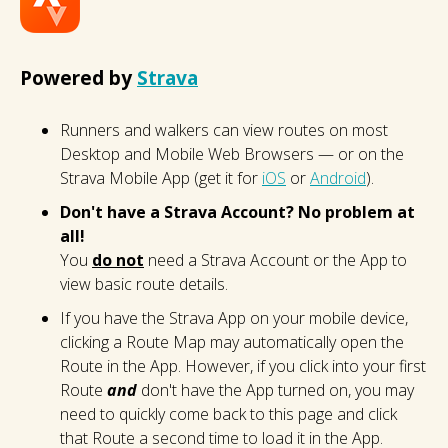
Powered by
Strava
Runners and walkers can view routes on most
Desktop and Mobile Web Browsers — or on the
Strava Mobile App (get it for
iOS
or
Android
).
Don't have a Strava Account? No problem at
all!
You
do not
need a Strava Account or the App to
view basic route details.
If you have the Strava App on your mobile device,
clicking a Route Map may automatically open the
Route in the App. However, if you click into your first
Route
and
don't have the App turned on, you may
need to quickly come back to this page and click
that Route a second time to load it in the App.