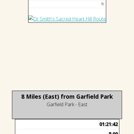
ft.
8 Miles (East) from Garfield Park
Garfield Park - East
01:21:42