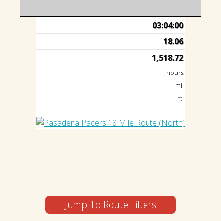
03:04:00
18.06
1,518.72
hours
mi.
ft.
Jump To Route Filters