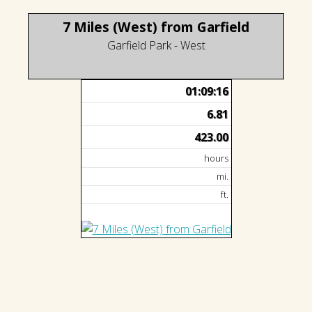
7 Miles (West) from Garfield
Garfield Park - West
01:09:16
6.81
423.00
hours
mi.
ft.