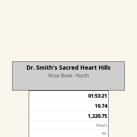
Dr. Smith's Sacred Heart Hills
Rose Bowl - North
01:53:21
10.74
1,220.75
hours
mi.