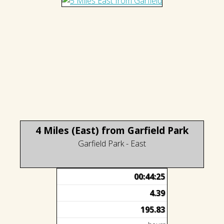
4 Miles (East) from Garfield Park
Garfield Park - East
00:44:25
4.39
195.83