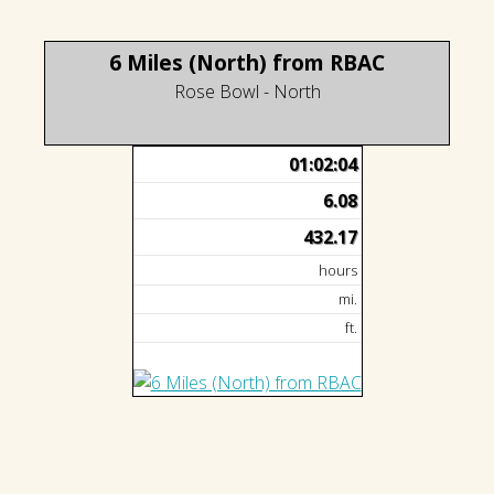
6 Miles (North) from RBAC
Rose Bowl - North
01:02:04
6.08
432.17
hours
mi.
ft.