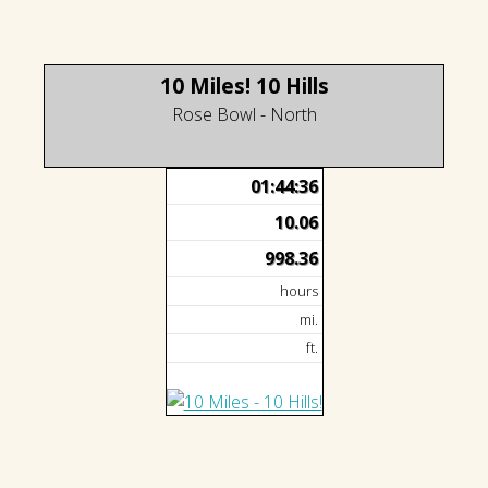
10 Miles! 10 Hills
Rose Bowl - North
01:44:36
10.06
998.36
hours
mi.
ft.