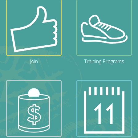
Join
Training Programs