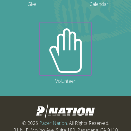
Give
Calendar
Volunteer
© 2026
Pacer Nation
. All Rights Reserved.
131 N. El Molino Ave. Suite 180, Pasadena, CA 91101