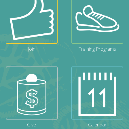
Join
Training Programs
Give
Calendar