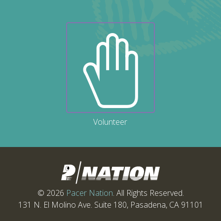
Volunteer
© 2026
Pacer Nation
. All Rights Reserved.
131 N. El Molino Ave. Suite 180, Pasadena, CA 91101