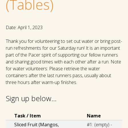
(Tables)
Date: April 1, 2023
Thank you for volunteering to set out water or bring post-
run refreshments for our Saturday run! It is an important
part of the Pacer spirit of supporting our fellow runners
and sharing good times with each other after a run. Note
for water volunteers: Please retrieve the water
containers after the last runners pass, usually about
three hours after warm-up finishes.
Sign up below...
Select Task(s)
Task / Item
Name
Sliced Fruit (Mangos,
#1:
(empty) -