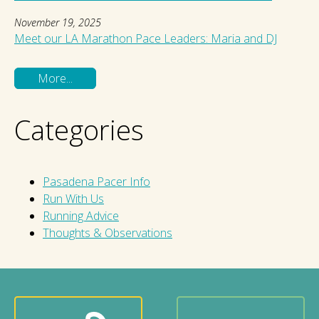
November 19, 2025
Meet our LA Marathon Pace Leaders: Maria and DJ
More...
Categories
Pasadena Pacer Info
Run With Us
Running Advice
Thoughts & Observations