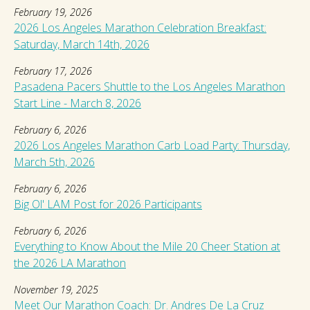
February 19, 2026
2026 Los Angeles Marathon Celebration Breakfast:
Saturday, March 14th, 2026
February 17, 2026
Pasadena Pacers Shuttle to the Los Angeles Marathon
Start Line - March 8, 2026
February 6, 2026
2026 Los Angeles Marathon Carb Load Party: Thursday,
March 5th, 2026
February 6, 2026
Big Ol' LAM Post for 2026 Participants
February 6, 2026
Everything to Know About the Mile 20 Cheer Station at
the 2026 LA Marathon
November 19, 2025
Meet Our Marathon Coach: Dr. Andres De La Cruz