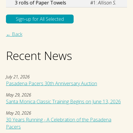
3 rolls of Paper Towels
#1:
Allison S.
← Back
Recent News
July 21, 2026
Pasadena Pacers 30th Anniversary Auction
May 29, 2026
Santa Monica Classic Training Begins on June 13, 2026
May 20, 2026
30 Years Running - A Celebration of the Pasadena
Pacers