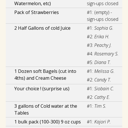
Watermelon, etc)
sign-ups closed
Pack of Strawberries
#1:
(empty) -
sign-ups closed
2 Half Gallons of cold Juice
#1:
Sophia G.
#2:
Erika H.
#3:
Peachy J.
#4:
Rosemary S.
#5:
Diana T.
1 Dozen soft Bagels (cut into
#1:
Melissa G.
4ths) and Cream Cheese
#2:
Candy T.
Your choice ! (surprise us)
#1:
Siobain C.
#2:
Cathy E.
3 gallons of Cold water at the
#1:
Tim S.
Tables
1 bulk pack (100-300) 9 oz cups
#1:
Kajori P.